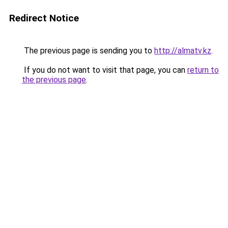
Redirect Notice
The previous page is sending you to
http://almatv.kz
.
If you do not want to visit that page, you can
return to
the previous page
.