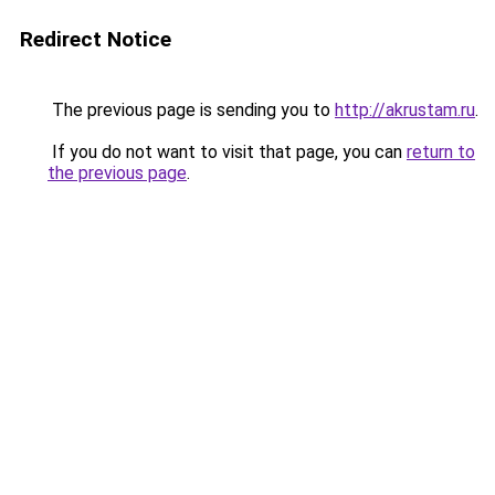
Redirect Notice
The previous page is sending you to
http://akrustam.ru
.
If you do not want to visit that page, you can
return to
the previous page
.