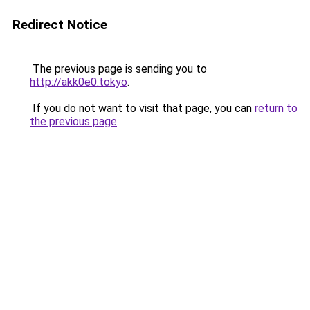
Redirect Notice
The previous page is sending you to
http://akk0e0.tokyo
.
If you do not want to visit that page, you can
return to
the previous page
.