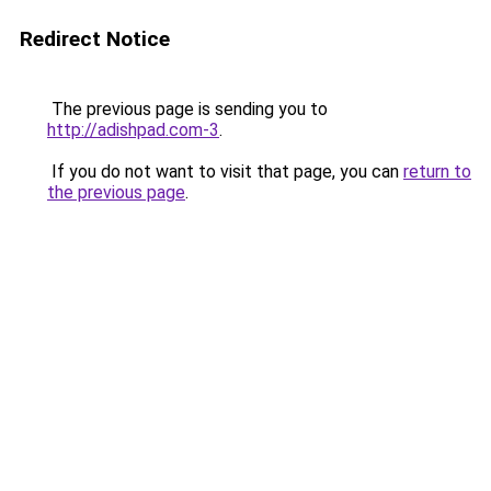
Redirect Notice
The previous page is sending you to
http://adishpad.com-3
.
If you do not want to visit that page, you can
return to
the previous page
.