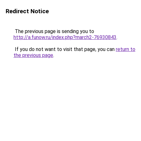
Redirect Notice
The previous page is sending you to
http://a.funow.ru/index.php?march2-76930843
.
If you do not want to visit that page, you can
return to
the previous page
.