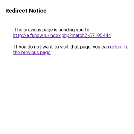
Redirect Notice
The previous page is sending you to
http://a.funow.ru/index.php?march2-57195444
.
If you do not want to visit that page, you can
return to
the previous page
.