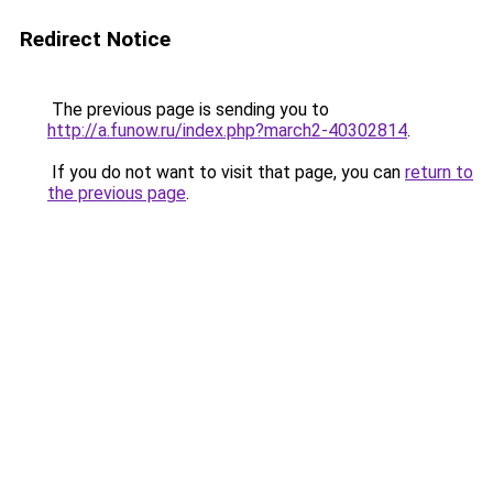
Redirect Notice
The previous page is sending you to
http://a.funow.ru/index.php?march2-40302814
.
If you do not want to visit that page, you can
return to
the previous page
.