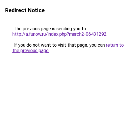
Redirect Notice
The previous page is sending you to
http://a.funow.ru/index.php?march2-06431292
.
If you do not want to visit that page, you can
return to
the previous page
.