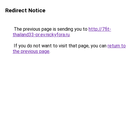
Redirect Notice
The previous page is sending you to
http://7fit-
thailand33-pr.ev.nickyfora.ru
.
If you do not want to visit that page, you can
return to
the previous page
.