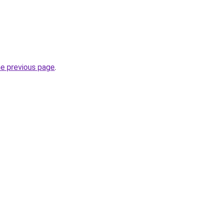
he previous page
.