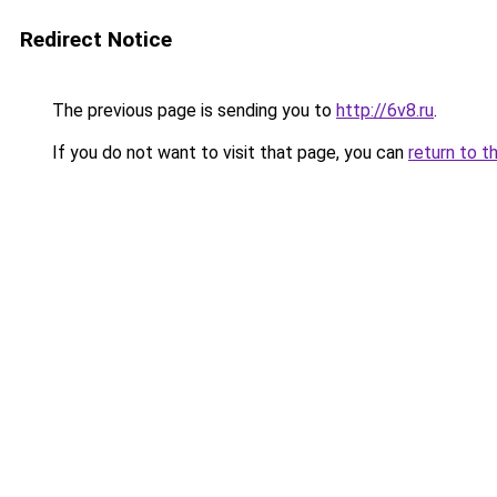
Redirect Notice
The previous page is sending you to
http://6v8.ru
.
If you do not want to visit that page, you can
return to t