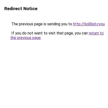
Redirect Notice
The previous page is sending you to
http://6q0bjd.cyou
.
If you do not want to visit that page, you can
return to
the previous page
.