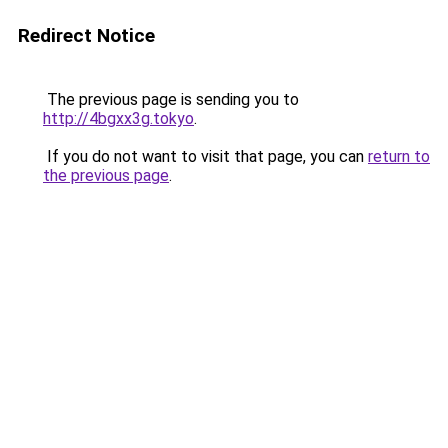
Redirect Notice
The previous page is sending you to
http://4bgxx3g.tokyo
.
If you do not want to visit that page, you can
return to
the previous page
.