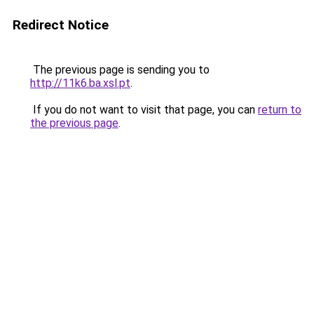
Redirect Notice
The previous page is sending you to
http://11k6.ba.xsl.pt
.
If you do not want to visit that page, you can
return to
the previous page
.