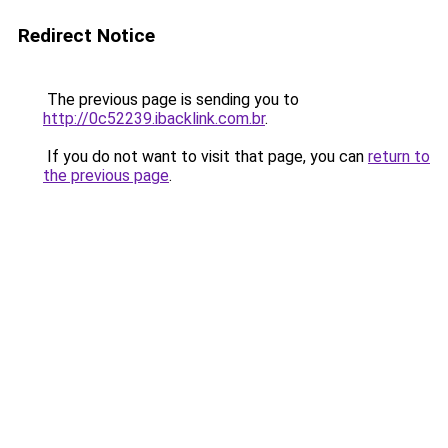
Redirect Notice
The previous page is sending you to
http://0c52239.ibacklink.com.br
.
If you do not want to visit that page, you can
return to
the previous page
.