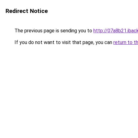
Redirect Notice
The previous page is sending you to
http://07a8b21.iback
If you do not want to visit that page, you can
return to t