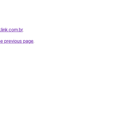
link.com.br
.
he previous page
.