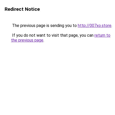
Redirect Notice
The previous page is sending you to
http://007xo.store
.
If you do not want to visit that page, you can
return to
the previous page
.