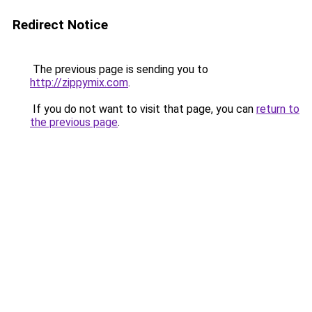
Redirect Notice
The previous page is sending you to
http://zippymix.com
.
If you do not want to visit that page, you can
return to
the previous page
.