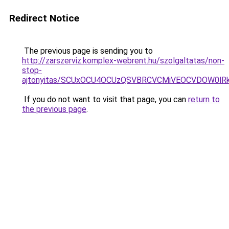
Redirect Notice
The previous page is sending you to
http://zarszerviz.komplex-webrent.hu/szolgaltatas/non-
stop-
ajtonyitas/SCUxOCU4OCUzQSVBRCVCMiVEOCVDOW0lR
If you do not want to visit that page, you can
return to
the previous page
.