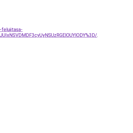
felujitasa-
VGJUIxNSVDMDF3cyUyNSUzRGElOUYlODY%3D/
.