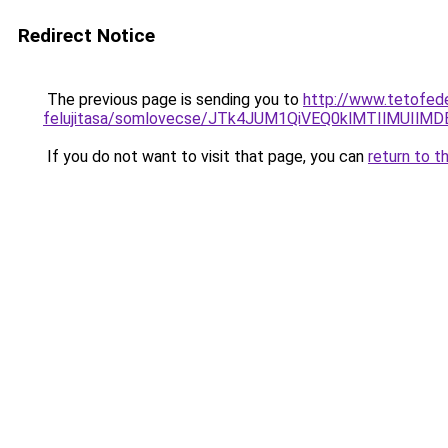
Redirect Notice
The previous page is sending you to
http://www.tetofede
felujitasa/somlovecse/JTk4JUM1QiVEQ0klMTIlMUI
If you do not want to visit that page, you can
return to t