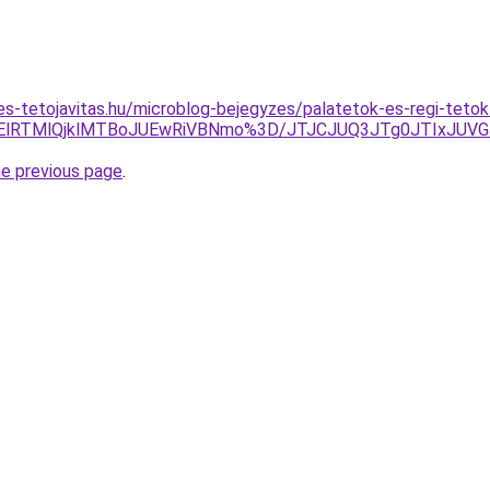
s-tetojavitas.hu/microblog-bejegyzes/palatetok-es-regi-tetok-
lMDElRTMlQjklMTBoJUEwRiVBNmo%3D/JTJCJUQ3JTg0JTIxJU
he previous page
.