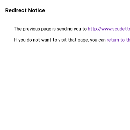
Redirect Notice
The previous page is sending you to
http://www.scudetto
If you do not want to visit that page, you can
return to t