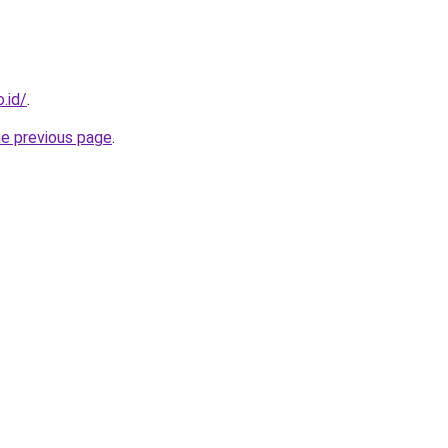
.id/
.
he previous page
.