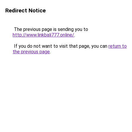
Redirect Notice
The previous page is sending you to
http://www.linkbali777.online/
.
If you do not want to visit that page, you can
return to
the previous page
.