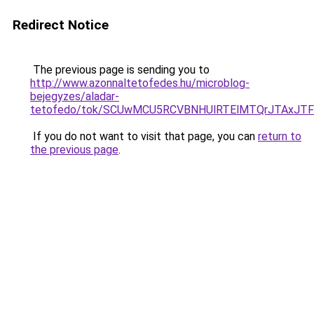
Redirect Notice
The previous page is sending you to
http://www.azonnaltetofedes.hu/microblog-
bejegyzes/aladar-
tetofedo/tok/SCUwMCU5RCVBNHUlRTElMTQrJTAxJ
If you do not want to visit that page, you can
return to
the previous page
.