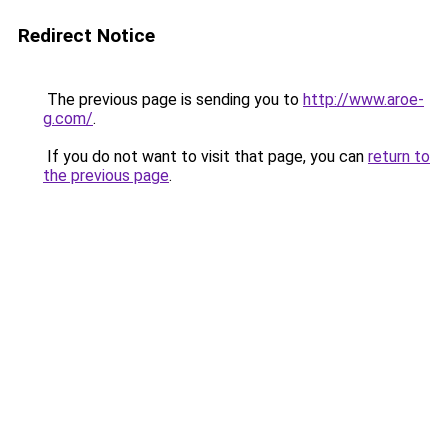
Redirect Notice
The previous page is sending you to
http://www.aroe-
g.com/
.
If you do not want to visit that page, you can
return to
the previous page
.