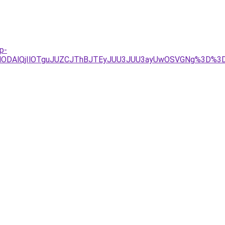
p-
lODAlQjIlOTguJUZCJThBJTEyJUU3JUU3ayUwOSVGNg%3D%3