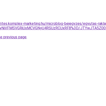
zites.komplex-marketing.hu/microblog-bejegyzes/egyutas-rakla
SUyNiVFMSVGRiUxMCVGNyU4RSUzRCUxRF8%3D/JTYwJTA5Z00
he previous page
.