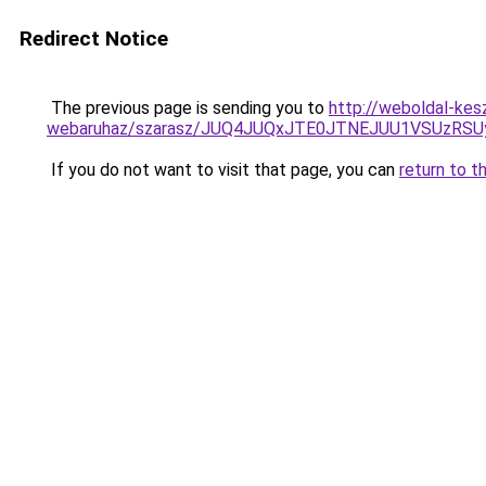
Redirect Notice
The previous page is sending you to
http://weboldal-kes
webaruhaz/szarasz/JUQ4JUQxJTE0JTNEJUU1VSUzR
If you do not want to visit that page, you can
return to t