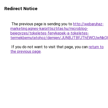
Redirect Notice
The previous page is sending you to
http://webaruhaz-
marketing.agnes-karpittisztitas.hu/microblog-
bejegyzes/tokeletes-fenykepek-a-tokeletes-
termekbemutatohoz/demjen/JUNBJTBFJThEWCUwNkQl
If you do not want to visit that page, you can
return to
the previous page
.