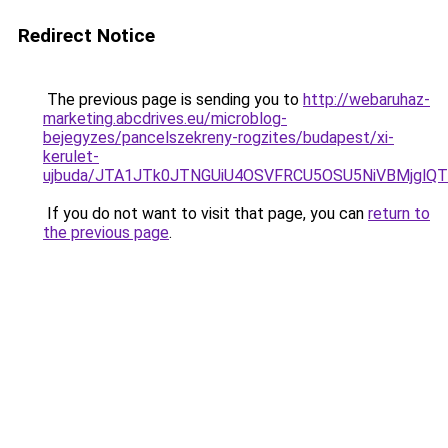
Redirect Notice
The previous page is sending you to
http://webaruhaz-
marketing.abcdrives.eu/microblog-
bejegyzes/pancelszekreny-rogzites/budapest/xi-
kerulet-
ujbuda/JTA1JTk0JTNGUiU4OSVFRCU5OSU5NiVBMjglQ
If you do not want to visit that page, you can
return to
the previous page
.