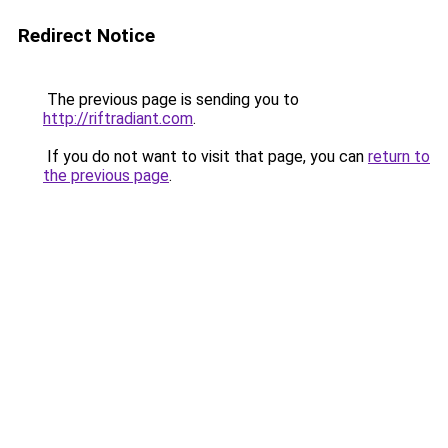
Redirect Notice
The previous page is sending you to
http://riftradiant.com
.
If you do not want to visit that page, you can
return to
the previous page
.