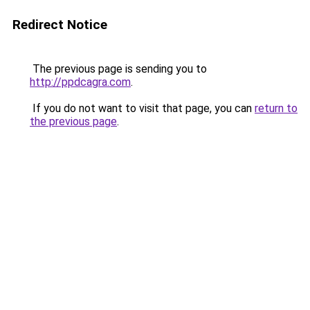
Redirect Notice
The previous page is sending you to
http://ppdcagra.com
.
If you do not want to visit that page, you can
return to
the previous page
.