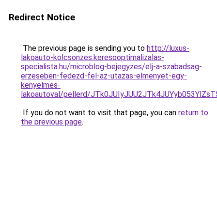
Redirect Notice
The previous page is sending you to
http://luxus-
lakoauto-kolcsonzes.keresooptimalizalas-
specialista.hu/microblog-bejegyzes/elj-a-szabadsag-
erzeseben-fedezd-fel-az-utazas-elmenyet-egy-
kenyelmes-
lakoautoval/pellerd/JTk0JUIyJUU2JTk4JUYyb053Y
If you do not want to visit that page, you can
return to
the previous page
.