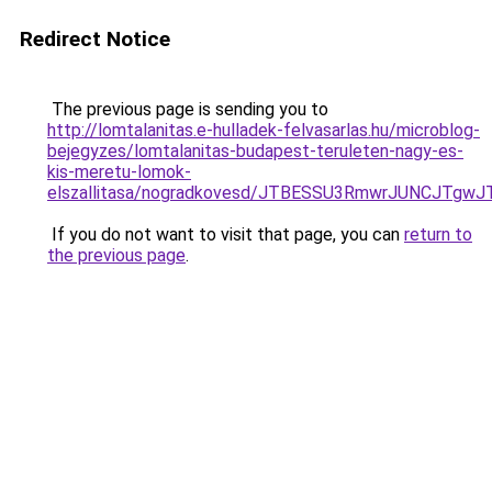
Redirect Notice
The previous page is sending you to
http://lomtalanitas.e-hulladek-felvasarlas.hu/microblog-
bejegyzes/lomtalanitas-budapest-teruleten-nagy-es-
kis-meretu-lomok-
elszallitasa/nogradkovesd/JTBESSU3RmwrJUNCJTg
If you do not want to visit that page, you can
return to
the previous page
.