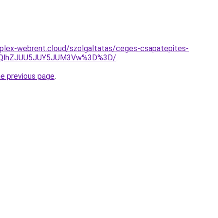
mplex-webrent.cloud/szolgaltatas/ceges-csapatepites-
U5QlhZJUU5JUY5JUM3Vw%3D%3D/
.
he previous page
.