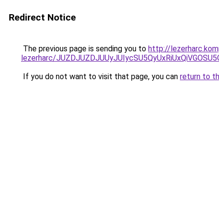
Redirect Notice
The previous page is sending you to
http://lezerharc.ko
lezerharc/JUZDJUZDJUUyJUIycSU5QyUxRiUxQiVGOS
If you do not want to visit that page, you can
return to t