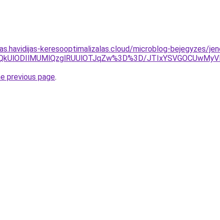
tas.havidijas-keresooptimalizalas.cloud/microblog-bejegyzes/jen
lQjYlQkUlODIlMUMlQzglRUUlOTJqZw%3D%3D/JTIxYSVGOCUw
he previous page
.