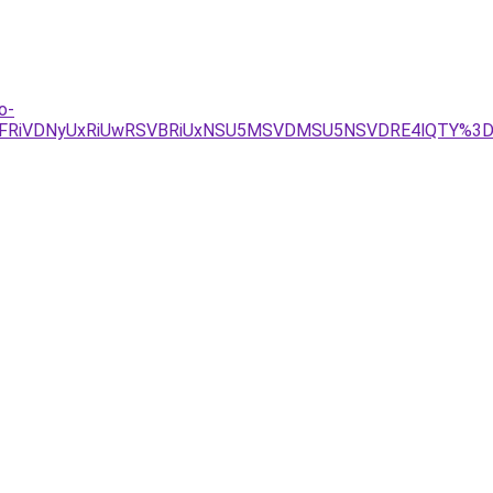
o-
MyVFRiVDNyUxRiUwRSVBRiUxNSU5MSVDMSU5NSVDRE4lQTY%3D