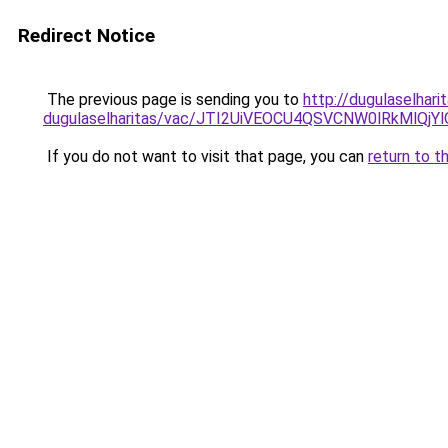
Redirect Notice
The previous page is sending you to
http://dugulaselhari
dugulaselharitas/vac/JTI2UiVEOCU4QSVCNW0lRkM
If you do not want to visit that page, you can
return to t