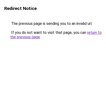
Redirect Notice
The previous page is sending you to an invalid url.
If you do not want to visit that page, you can
return to
the previous page
.