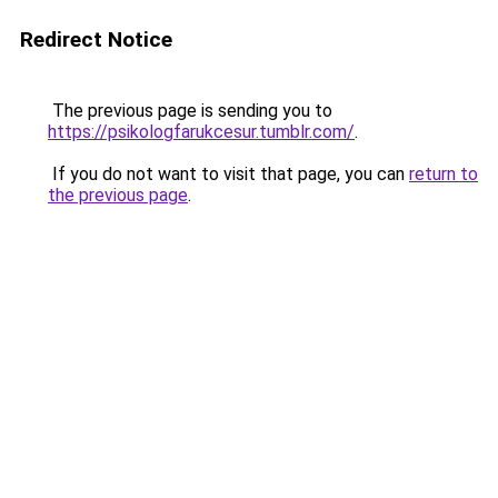
Redirect Notice
The previous page is sending you to
https://psikologfarukcesur.tumblr.com/
.
If you do not want to visit that page, you can
return to
the previous page
.