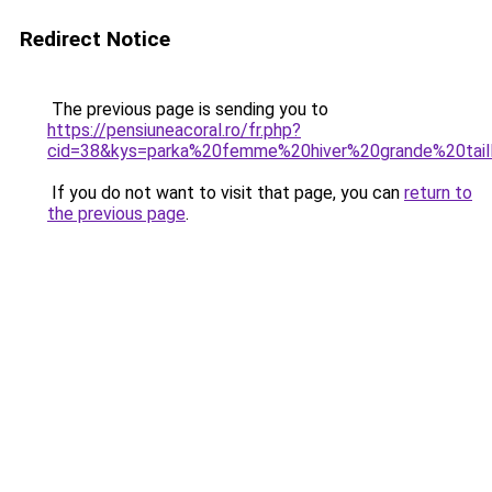
Redirect Notice
The previous page is sending you to
https://pensiuneacoral.ro/fr.php?
cid=38&kys=parka%20femme%20hiver%20grande%20tai
If you do not want to visit that page, you can
return to
the previous page
.