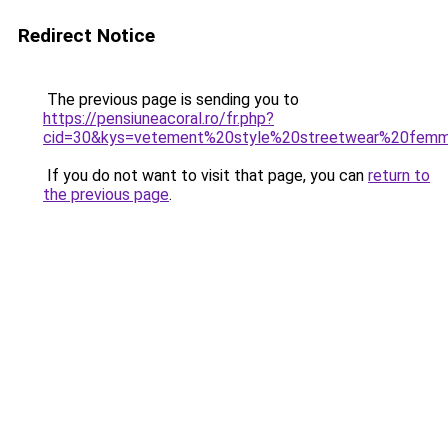
Redirect Notice
The previous page is sending you to
https://pensiuneacoral.ro/fr.php?
cid=30&kys=vetement%20style%20streetwear%20fem
If you do not want to visit that page, you can
return to
the previous page
.