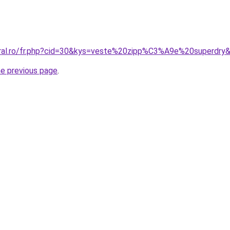
oral.ro/fr.php?cid=30&kys=veste%20zipp%C3%A9e%20superdry
he previous page
.