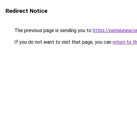
Redirect Notice
The previous page is sending you to
https://pensiuneac
If you do not want to visit that page, you can
return to t