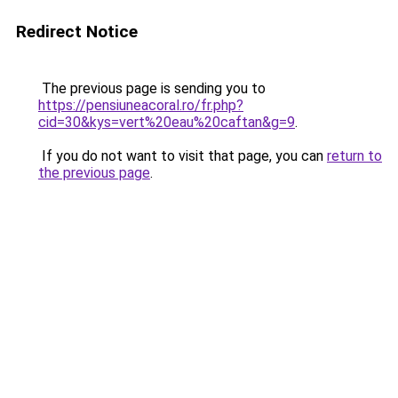
Redirect Notice
The previous page is sending you to
https://pensiuneacoral.ro/fr.php?
cid=30&kys=vert%20eau%20caftan&g=9
.
If you do not want to visit that page, you can
return to
the previous page
.