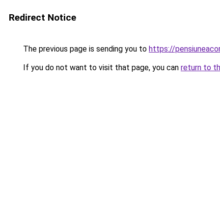
Redirect Notice
The previous page is sending you to
https://pensiuneac
If you do not want to visit that page, you can
return to t