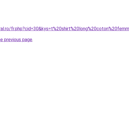
oral.ro/fr.php?cid=30&kys=t%20shirt%20long%20coton%20fem
he previous page
.