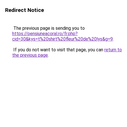
Redirect Notice
The previous page is sending you to
https://pensiuneacoral.ro/fr.php?
cid=30&kys=t%20shirt%20fleur%20de%20lys&g=9
.
If you do not want to visit that page, you can
return to
the previous page
.