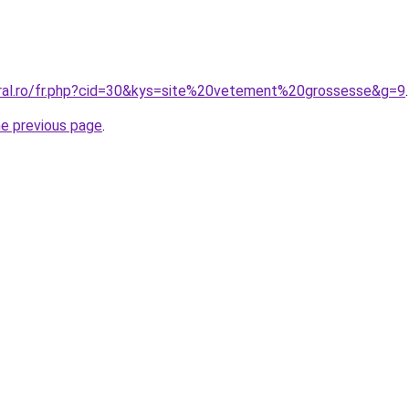
oral.ro/fr.php?cid=30&kys=site%20vetement%20grossesse&g=9
.
he previous page
.