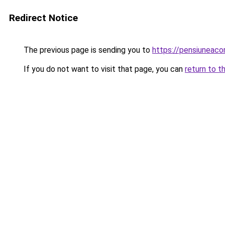
Redirect Notice
The previous page is sending you to
https://pensiuneac
If you do not want to visit that page, you can
return to t