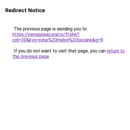
Redirect Notice
The previous page is sending you to
https://pensiuneacoral.ro/fr.php?
cid=30&kys=robe%20midori%20sezane&g=9
.
If you do not want to visit that page, you can
return to
the previous page
.