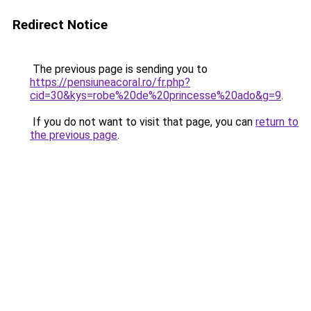
Redirect Notice
The previous page is sending you to
https://pensiuneacoral.ro/fr.php?
cid=30&kys=robe%20de%20princesse%20ado&g=9
.
If you do not want to visit that page, you can
return to
the previous page
.