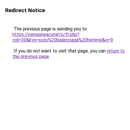
Redirect Notice
The previous page is sending you to
https://pensiuneacoral.ro/fr.php?
cid=30&kys=polo%20balenciaga%20homme&g=9
.
If you do not want to visit that page, you can
return to
the previous page
.