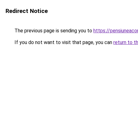
Redirect Notice
The previous page is sending you to
https://pensiuneaco
If you do not want to visit that page, you can
return to t