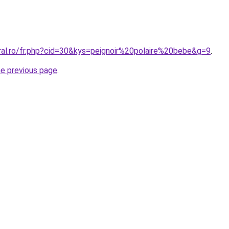
ral.ro/fr.php?cid=30&kys=peignoir%20polaire%20bebe&g=9
.
he previous page
.