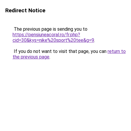
Redirect Notice
The previous page is sending you to
https://pensiuneacoral.ro/fr.php?
cid=30&kys=nike%20sport%20tee&g=9
.
If you do not want to visit that page, you can
return to
the previous page
.