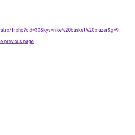
oral.ro/fr.php?cid=30&kys=nike%20basket%20blazer&g=9
.
he previous page
.