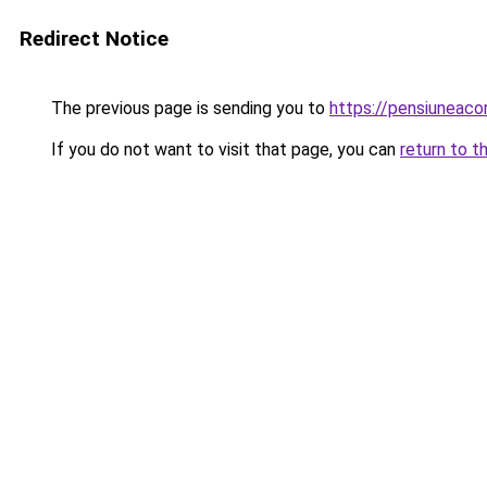
Redirect Notice
The previous page is sending you to
https://pensiuneac
If you do not want to visit that page, you can
return to t