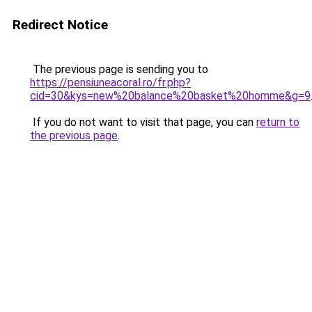
Redirect Notice
The previous page is sending you to
https://pensiuneacoral.ro/fr.php?
cid=30&kys=new%20balance%20basket%20homme&g=9
If you do not want to visit that page, you can
return to
the previous page
.