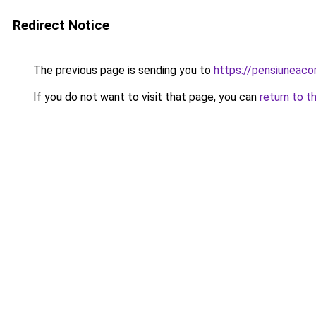
Redirect Notice
The previous page is sending you to
https://pensiuneac
If you do not want to visit that page, you can
return to t