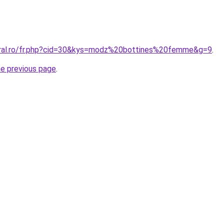
oral.ro/fr.php?cid=30&kys=modz%20bottines%20femme&g=9
.
he previous page
.