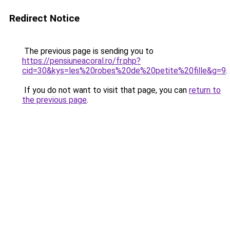
Redirect Notice
The previous page is sending you to
https://pensiuneacoral.ro/fr.php?
cid=30&kys=les%20robes%20de%20petite%20fille&g=9
.
If you do not want to visit that page, you can
return to
the previous page
.